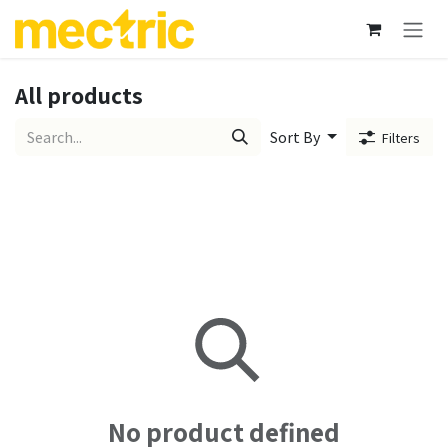
Skip to Content
All products
Sort By
Filters
No product defined