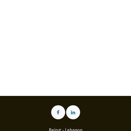
Beirut - Lebanon